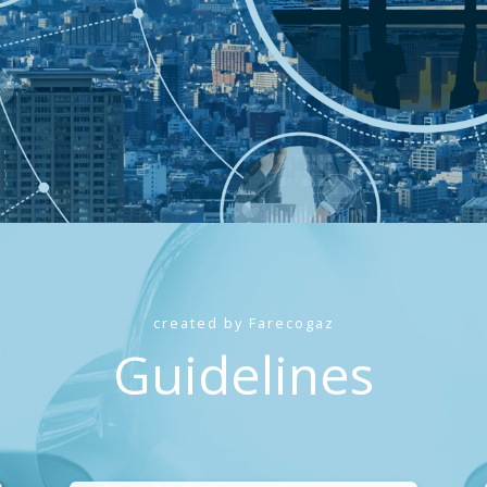
created by Farecogaz
Guidelines