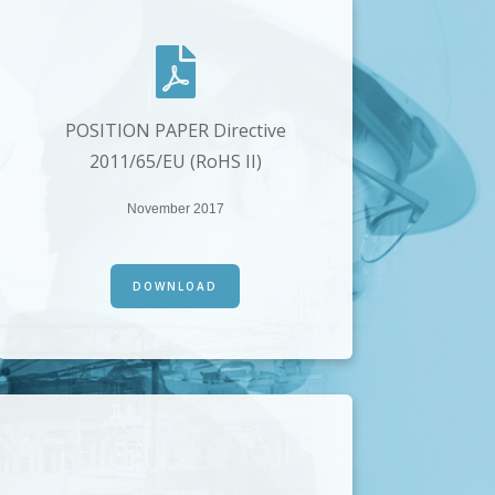
POSITION PAPER Directive
2011/65/EU (RoHS II)
November 2017
DOWNLOAD