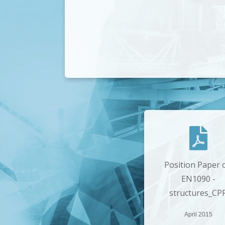
Position Paper 
EN1090 -
structures_CP
April 2015