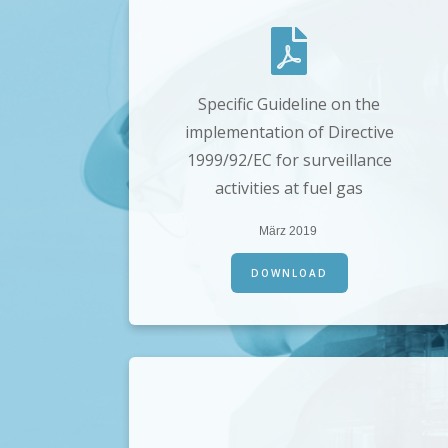
Specific Guideline on the
implementation of Directive
1999/92/EC for surveillance
activities at fuel gas
März 2019
DOWNLOAD