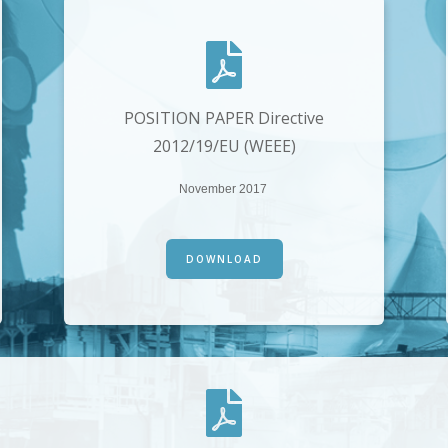
POSITION PAPER Directive
2012/19/EU (WEEE)
November 2017
DOWNLOAD