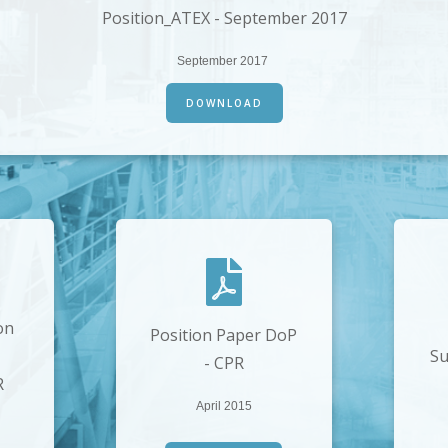
Position_ATEX - September 2017
September 2017
DOWNLOAD
on
Position Paper DoP
Su
- CPR
R
April 2015