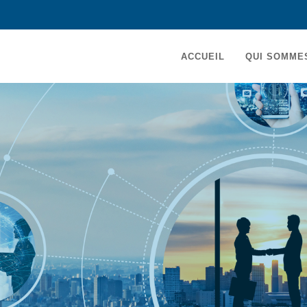
MAIN
ACCUEIL
QUI SOMME
NAVIGATION