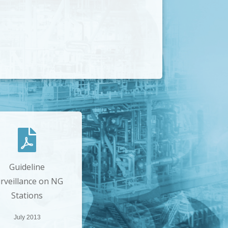
Guideline
rveillance on NG
Stations
July 2013