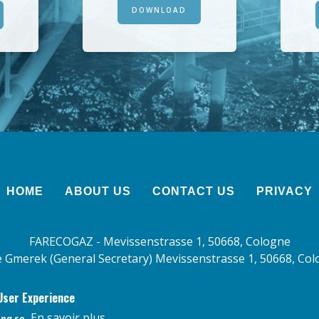
DOWNLOAD
HOME
ABOUT US
CONTACT US
PRIVACY
FARECOGAZ - Mevissenstrasse 1, 50668, Cologne
 Gmerek (General Secretary) Mevissenstrasse 1, 50668, Co
User Experience
En savoir plus
ing so.