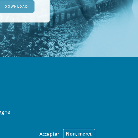
DOWNLOAD
logne
Accepter
Non, merci.