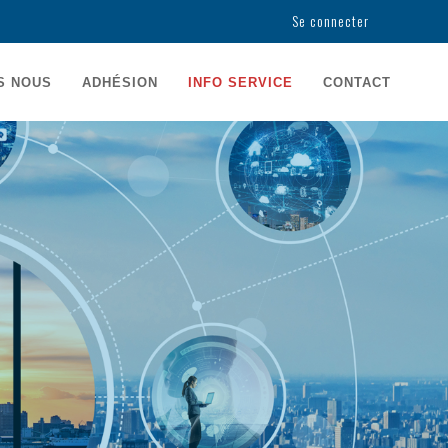
Se connecter
USER
ACCOUNT
S NOUS
ADHÉSION
INFO SERVICE
CONTACT
MENU