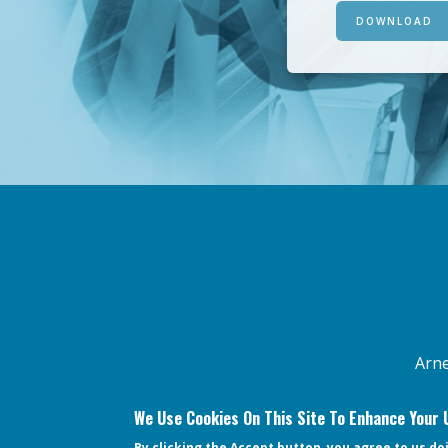
DOWNLOAD
FOOTER
MENU
Arne
We Use Cookies On This Site To Enhance Your 
By clicking the Accept button, you agree to us do