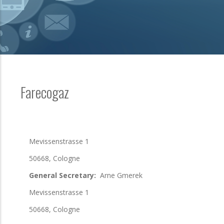
Farecogaz
Mevissenstrasse 1
50668, Cologne
General Secretary:
Arne Gmerek
Mevissenstrasse 1
50668, Cologne