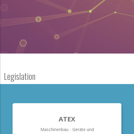
Legislation
ATEX
Maschinenbau - Geräte und