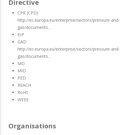
Directive
CPR (CPD)
http://ec.europa.eu/enterprise/sectors/pressure-and-
gas/documents…
ErP
GAD
http://ec.europa.eu/enterprise/sectors/pressure-and-
gas/documents…
MD
MID
PED
REACH
RoHS
WEEE
Organisations