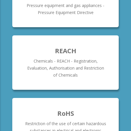
Pressure equipment and gas appliances -
Pressure Equipment Directive
REACH
Chemicals - REACH - Registration,
Evaluation, Authorisation and Restriction
of Chemicals
RoHS
Restriction of the use of certain hazardous
substances in electrical and electronic