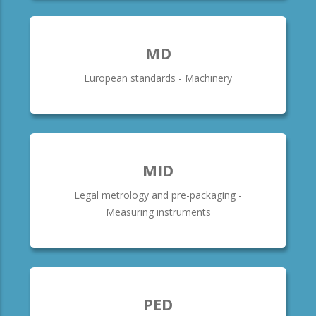
MD
European standards - Machinery
MID
Legal metrology and pre-packaging -
Measuring instruments
PED