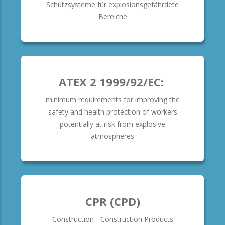
Schutzsysteme für explosionsgefährdete
Bereiche
ATEX 2 1999/92/EC:
minimum requirements for improving the
safety and health protection of workers
potentially at risk from explosive
atmospheres
CPR (CPD)
Construction - Construction Products