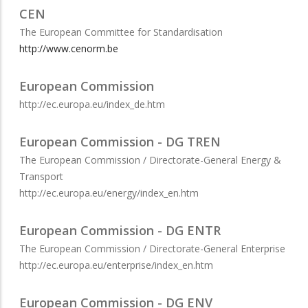
CEN
The European Committee for Standardisation
http://www.cenorm.be
European Commission
http://ec.europa.eu/index_de.htm
European Commission - DG TREN
The European Commission / Directorate-General Energy &
Transport
http://ec.europa.eu/energy/index_en.htm
European Commission - DG ENTR
The European Commission / Directorate-General Enterprise
http://ec.europa.eu/enterprise/index_en.htm
European Commission - DG ENV