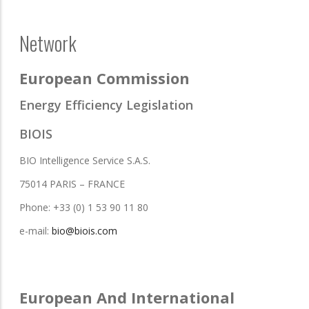
Network
European Commission
Energy Efficiency Legislation
BIOIS
BIO Intelligence Service S.A.S.
75014 PARIS – FRANCE
Phone: +33 (0) 1 53 90 11 80
e-mail:
bio@biois.com
European And International