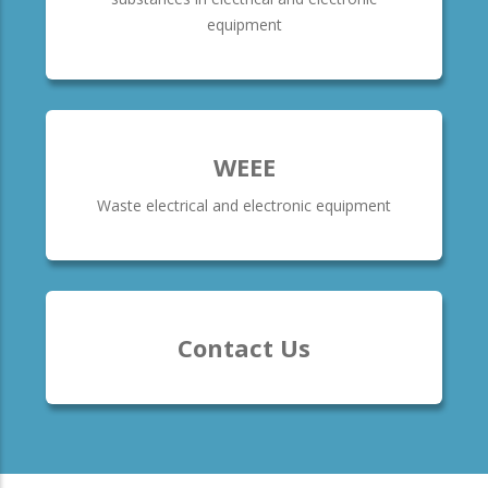
equipment
WEEE
Waste electrical and electronic equipment
Contact Us