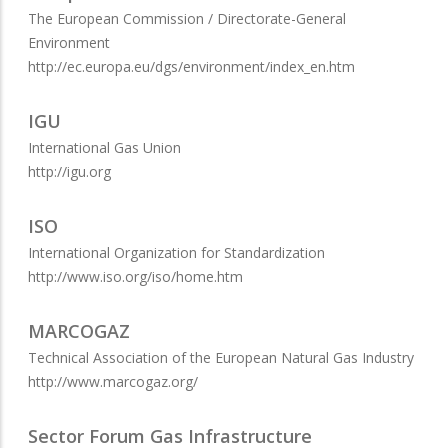
The European Commission / Directorate-General
Environment
http://ec.europa.eu/dgs/environment/index_en.htm
IGU
International Gas Union
http://igu.org
ISO
International Organization for Standardization
http://www.iso.org/iso/home.htm
MARCOGAZ
Technical Association of the European Natural Gas Industry
http://www.marcogaz.org/
Sector Forum Gas Infrastructure