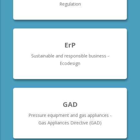
Regulation
ErP
Sustainable and responsible business -
Ecodesign
GAD
Pressure equipment and gas appliances -
Gas Appliances Directive (GAD)