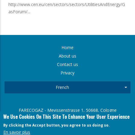
http://www.cen.eu/cen/sectors/sectors/UtilitiesAndEnergy/G
asForum/...
Home
FOOTER
About us
Contact us
MENU
Privacy
French
List
FARECOGAZ - Mevissenstrasse 1, 50668, Cologne
We Use Cookies On This Site To Enhance Your User Experience
Arne Gmerek (General Secretary) Mevissenstrasse 1, 50668,
Cologne
By clicking the Accept button, you agree to us doing so.
En savoir plus